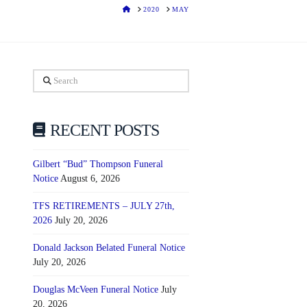
HOME
2020
MAY
Search
RECENT POSTS
Gilbert “Bud” Thompson Funeral
Notice
August 6, 2026
TFS RETIREMENTS – JULY 27th,
2026
July 20, 2026
Donald Jackson Belated Funeral Notice
July 20, 2026
Douglas McVeen Funeral Notice
July
20, 2026