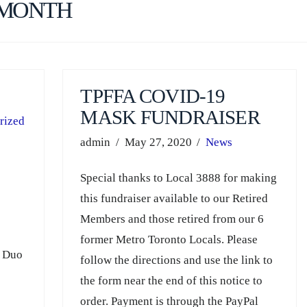
 MONTH
TPFFA COVID-19
MASK FUNDRAISER
rized
admin
May 27, 2020
News
Special thanks to Local 3888 for making
this fundraiser available to our Retired
Members and those retired from our 6
,
former Metro Toronto Locals. Please
V Duo
follow the directions and use the link to
the form near the end of this notice to
order. Payment is through the PayPal