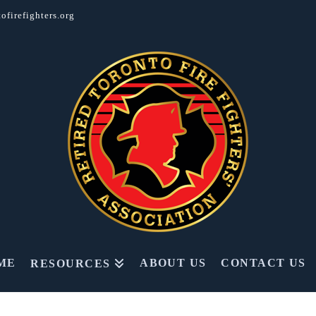
ofirefighters.org
ME
ABOUT US
CONTACT US
RESOURCES