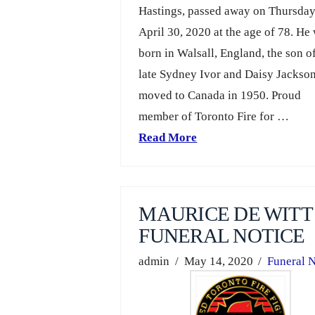
Hastings, passed away on Thursda
April 30, 2020 at the age of 78. He
born in Walsall, England, the son o
late Sydney Ivor and Daisy Jackso
moved to Canada in 1950. Proud
member of Toronto Fire for …
Read More
MAURICE DE WITT
FUNERAL NOTICE
admin
May 14, 2020
Funeral N