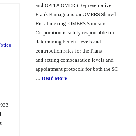
and OPFFA OMERS Representative
Frank Ramagnano on OMERS Shared
Risk Indexing. OMERS Sponsors
Corporation is solely responsible for
determining benefit levels and
otice
contribution rates for the Plans
and setting compensation levels and
appointment protocols for both the SC
…
Read More
1933
d
t