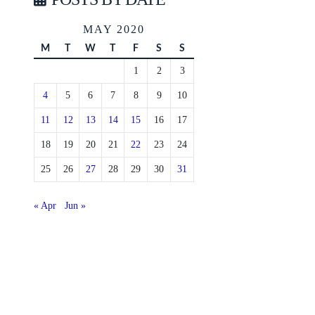
MAY 2020
M
T
W
T
F
S
S
1
2
3
4
5
6
7
8
9
10
11
12
13
14
15
16
17
18
19
20
21
22
23
24
25
26
27
28
29
30
31
« Apr
Jun »