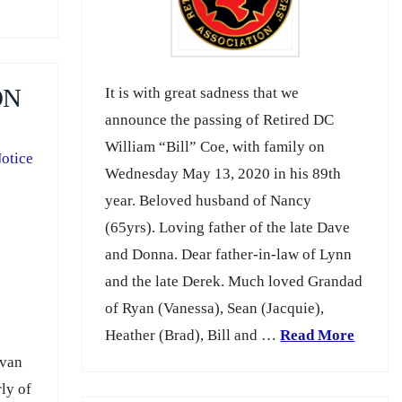
It is with great sadness that we
ON
announce the passing of Retired DC
William “Bill” Coe, with family on
otice
Wednesday May 13, 2020 in his 89th
year. Beloved husband of Nancy
(65yrs). Loving father of the late Dave
and Donna. Dear father-in-law of Lynn
and the late Derek. Much loved Grandad
of Ryan (Vanessa), Sean (Jacquie),
Heather (Brad), Bill and …
Read More
Ivan
ly of