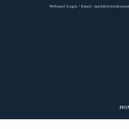
Webmail Login
/ Email:
mail@retiredtoront
HO