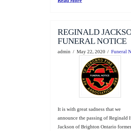
Read More
REGINALD JACKS
FUNERAL NOTICE
admin
May 22, 2020
Funeral N
It is with great sadness that we
announce the passing of Reginald 
Jackson of Brighton Ontario former