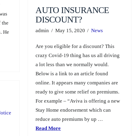
y
AUTO INSURANCE
 was
DISCOUNT?
f the
admin
May 15, 2020
News
n. He
Are you eligible for a discount? This
crazy Covid-19 thing has us all driving
a lot less than we normally would.
Below is a link to an article found
online. It appears many companies are
ready to give some relief on premiums.
For example – “Aviva is offering a new
Stay Home endorsement which can
otice
reduce auto premiums by up …
Read More