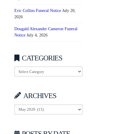
Eric Collins Funeral Notice
July 20,
2026
Dougald Alexander Cameron Funeral
Notice
July 4, 2026
CATEGORIES
Categories
ARCHIVES
Archives
POSTS BY DATE