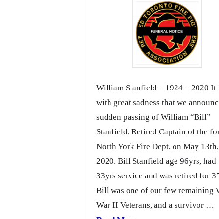
William Stanfield – 1924 – 2020 It 
with great sadness that we announc
sudden passing of William “Bill”
Stanfield, Retired Captain of the f
North York Fire Dept, on May 13th,
2020. Bill Stanfield age 96yrs, had
33yrs service and was retired for 3
Bill was one of our few remaining
War II Veterans, and a survivor …