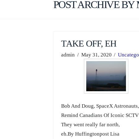
POST ARCHIVE BY
TAKE OFF, EH
admin
May 31, 2020
Uncatego
Bob And Doug, SpaceX Astronauts
Remind Canadians Of Iconic SCT
They went really far north,
eh.By Huffingtonpost Lisa