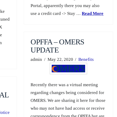
Portal, apparently there you may also
ike
use a credit card -> Stay …
Read More
 tuned
eX
re
OPFFA – OMERS
en
UPDATE
admin
May 22, 2020
Benefits
Recently there was a virtual meeting
regarding changes being considered for
AL
OMERS. We are sharing it here for those
who may not have had access or receive
otice
correspondence from the OPFFA but are