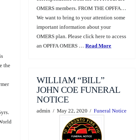
OMERS members. FROM THE OPFFA…
We want to bring to your attention some
important information about your
OMERS plan. Please click here to access
an OPFFA OMERS …
Read More
is
e the
WILLIAM “BILL”
ormer
JOHN COE FUNERAL
NOTICE
admin
May 22, 2020
Funeral Notice
5yrs.
 World