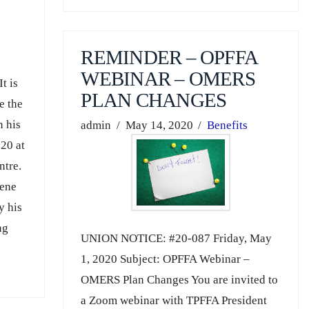
REMINDER – OPFFA
WEBINAR – OMERS
t is
PLAN CHANGES
e the
n his
admin
May 14, 2020
Benefits
20 at
ntre.
lene
y his
ng
UNION NOTICE: #20-087 Friday, May
1, 2020 Subject: OPFFA Webinar –
OMERS Plan Changes You are invited to
a Zoom webinar with TPFFA President