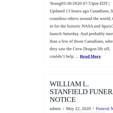
Yeung05/30/2020 07:53pm EDT |
Updated 13 hours ago Canadians, l
countless others around the world,
in for the historic NASA and Spac
launch Saturday. And probably mo
than a few of those Canadians, wh
they saw the Crew Dragon lift off,
couldn’t help …
Read More
WILLIAM L.
STANFIELD FUNER
NOTICE
admin
May 22, 2020
Funeral N