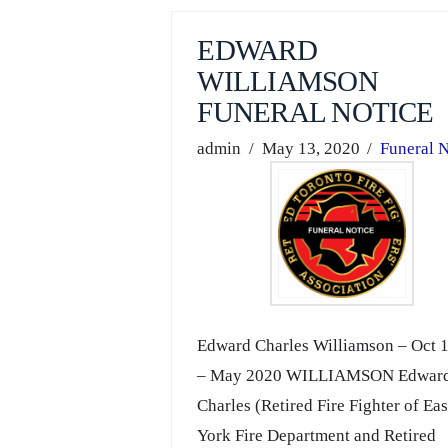
EDWARD
WILLIAMSON
FUNERAL NOTICE
admin
May 13, 2020
Funeral N
Edward Charles Williamson – Oct 
– May 2020 WILLIAMSON Edwar
Charles (Retired Fire Fighter of Eas
York Fire Department and Retired