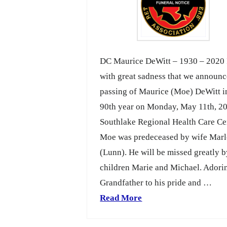
DC Maurice DeWitt – 1930 – 2020 I
with great sadness that we announc
passing of Maurice (Moe) DeWitt i
90th year on Monday, May 11th, 20
Southlake Regional Health Care Ce
Moe was predeceased by wife Mar
(Lunn). He will be missed greatly b
children Marie and Michael. Adori
Grandfather to his pride and …
Read More