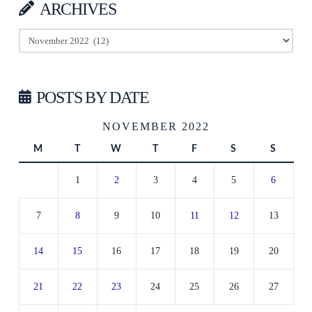
ARCHIVES
Archives
POSTS BY DATE
NOVEMBER 2022
M
T
W
T
F
S
S
1
2
3
4
5
6
7
8
9
10
11
12
13
14
15
16
17
18
19
20
21
22
23
24
25
26
27