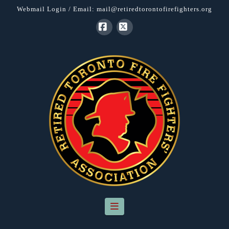
Webmail Login
/ Email:
mail@retiredtorontofirefighters.org
Facebook
X
Navigation