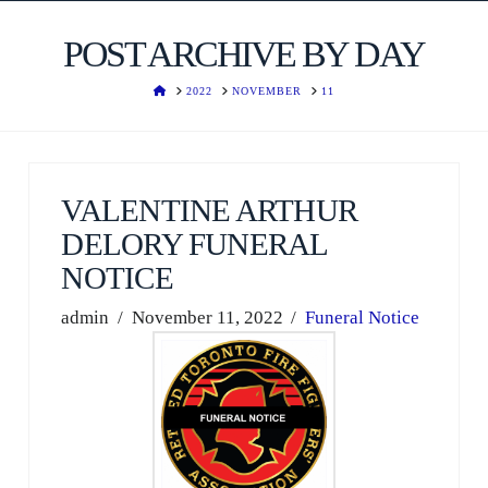
POST ARCHIVE BY DAY
HOME
2022
NOVEMBER
11
VALENTINE ARTHUR
DELORY FUNERAL
NOTICE
admin
November 11, 2022
Funeral Notice