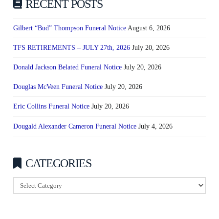
RECENT POSTS
Gilbert “Bud” Thompson Funeral Notice
August 6, 2026
TFS RETIREMENTS – JULY 27th, 2026
July 20, 2026
Donald Jackson Belated Funeral Notice
July 20, 2026
Douglas McVeen Funeral Notice
July 20, 2026
Eric Collins Funeral Notice
July 20, 2026
Dougald Alexander Cameron Funeral Notice
July 4, 2026
CATEGORIES
Categories