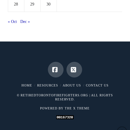
28
29
30
« Oct
Dec »
Facebook
X
HOME
RESOURCES
ABOUT US
CONTACT US
© RETIREDTORONTOFIREFIGHTERS.ORG | ALL RIGHTS
RESERVED.
POWERED BY THE
X THEME