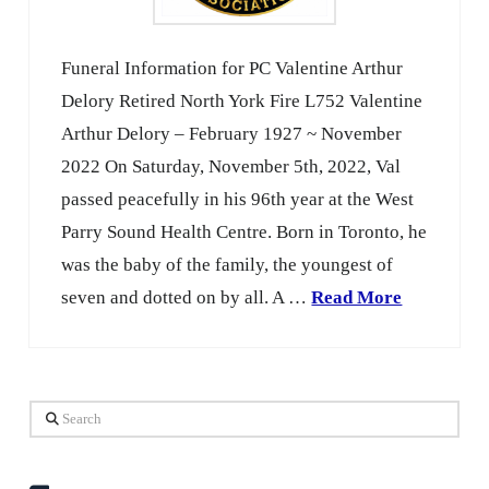
Funeral Information for PC Valentine Arthur
Delory Retired North York Fire L752 Valentine
Arthur Delory – February 1927 ~ November
2022 On Saturday, November 5th, 2022, Val
passed peacefully in his 96th year at the West
Parry Sound Health Centre. Born in Toronto, he
was the baby of the family, the youngest of
seven and dotted on by all. A …
Read More
Search