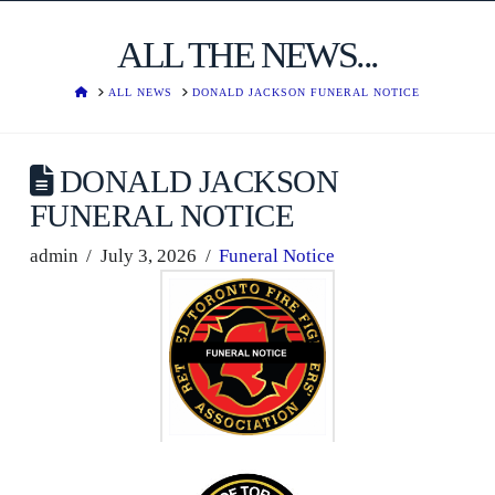
ALL THE NEWS...
HOME
ALL NEWS
DONALD JACKSON FUNERAL NOTICE
DONALD JACKSON
FUNERAL NOTICE
admin
July 3, 2026
Funeral Notice