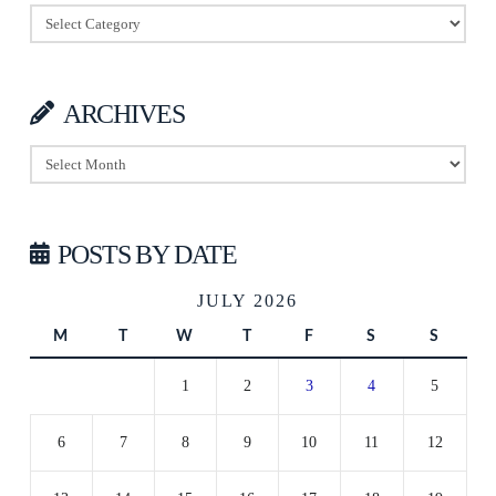
Categories
ARCHIVES
Archives
POSTS BY DATE
JULY 2026
M
T
W
T
F
S
S
1
2
3
4
5
6
7
8
9
10
11
12