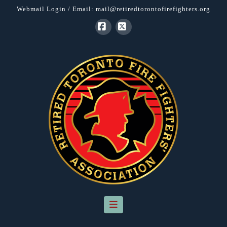
Webmail Login
/ Email:
mail@retiredtorontofirefighters.org
Facebook
X
Navigation