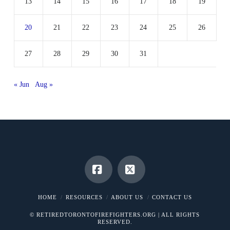
13
14
15
16
17
18
19
20
21
22
23
24
25
26
27
28
29
30
31
« Jun
Aug »
Facebook
X
HOME
RESOURCES
ABOUT US
CONTACT US
© RETIREDTORONTOFIREFIGHTERS.ORG | ALL RIGHTS
RESERVED.