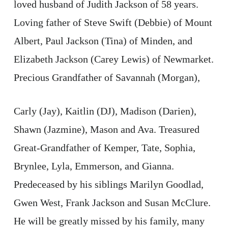
loved husband of Judith Jackson of 58 years.
Loving father of Steve Swift (Debbie) of Mount
Albert, Paul Jackson (Tina) of Minden, and
Elizabeth Jackson (Carey Lewis) of Newmarket.
Precious Grandfather of Savannah (Morgan),
Carly (Jay), Kaitlin (DJ), Madison (Darien),
Shawn (Jazmine), Mason and Ava. Treasured
Great-Grandfather of Kemper, Tate, Sophia,
Brynlee, Lyla, Emmerson, and Gianna.
Predeceased by his siblings Marilyn Goodlad,
Gwen West, Frank Jackson and Susan McClure.
He will be greatly missed by his family, many