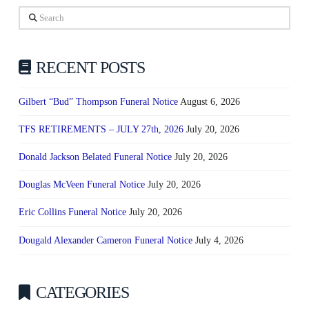
Search
RECENT POSTS
Gilbert “Bud” Thompson Funeral Notice
August 6, 2026
TFS RETIREMENTS – JULY 27th, 2026
July 20, 2026
Donald Jackson Belated Funeral Notice
July 20, 2026
Douglas McVeen Funeral Notice
July 20, 2026
Eric Collins Funeral Notice
July 20, 2026
Dougald Alexander Cameron Funeral Notice
July 4, 2026
CATEGORIES