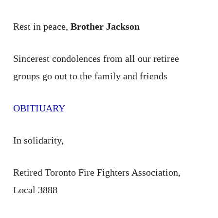
Rest in peace,
Brother Jackson
Sincerest condolences from all our retiree
groups go out to the family and friends
OBITIUARY
In solidarity,
Retired Toronto Fire Fighters Association,
Local 3888