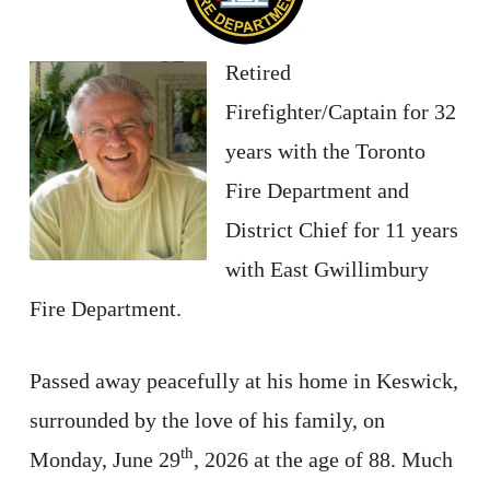
Retired
Firefighter/Captain for 32
years with the Toronto
Fire Department and
District Chief for 11 years
with East Gwillimbury
Fire Department.
Passed away peacefully at his home in Keswick,
surrounded by the love of his family, on
th
Monday, June 29
, 2026 at the age of 88. Much