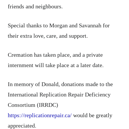
friends and neighbours.
Special thanks to Morgan and Savannah for
their extra love, care, and support.
Cremation has taken place, and a private
internment will take place at a later date.
In memory of Donald, donations made to the
International Replication Repair Deficiency
Consortium (IRRDC)
https://replicationrepair.ca/
would be greatly
appreciated.