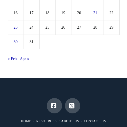
16
17
18
19
20
21
22
23
24
25
26
27
28
29
30
31
« Feb
Apr »
Facebook
X
HOME
RESOURCES
ABOUT US
CONTACT US