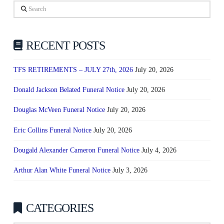
Search
RECENT POSTS
TFS RETIREMENTS – JULY 27th, 2026
July 20, 2026
Donald Jackson Belated Funeral Notice
July 20, 2026
Douglas McVeen Funeral Notice
July 20, 2026
Eric Collins Funeral Notice
July 20, 2026
Dougald Alexander Cameron Funeral Notice
July 4, 2026
Arthur Alan White Funeral Notice
July 3, 2026
CATEGORIES