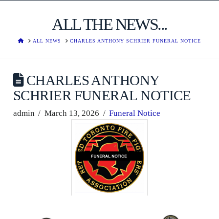
ALL THE NEWS...
HOME
ALL NEWS
CHARLES ANTHONY SCHRIER FUNERAL NOTICE
CHARLES ANTHONY
SCHRIER FUNERAL NOTICE
admin
March 13, 2026
Funeral Notice