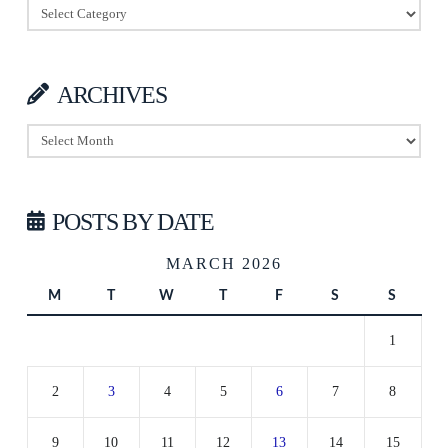
Categories
ARCHIVES
Archives
POSTS BY DATE
MARCH 2026
M
T
W
T
F
S
S
1
2
3
4
5
6
7
8
9
10
11
12
13
14
15