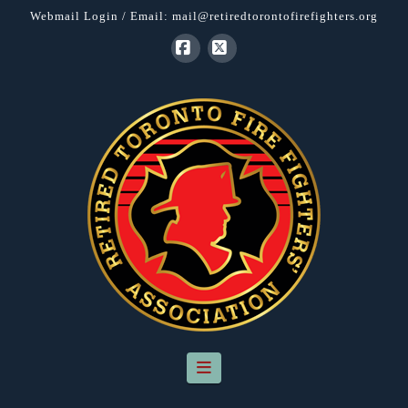
Webmail Login
/ Email:
mail@retiredtorontofirefighters.org
Facebook
X
Navigation