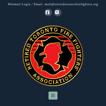
Webmail Login
/ Email:
mail@retiredtorontofirefighters.org
Facebook
X
Navigation