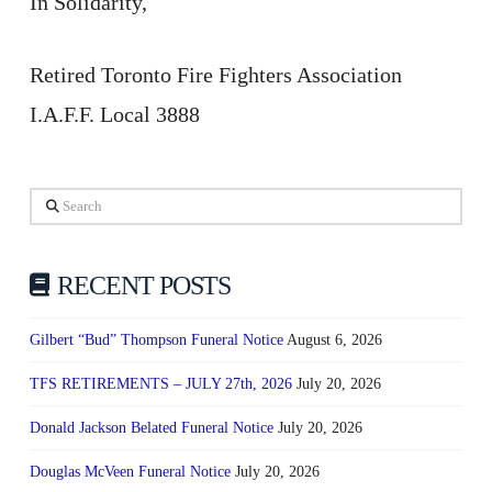
In Solidarity,
Retired Toronto Fire Fighters Association
I.A.F.F. Local 3888
Search
RECENT POSTS
Gilbert “Bud” Thompson Funeral Notice
August 6, 2026
TFS RETIREMENTS – JULY 27th, 2026
July 20, 2026
Donald Jackson Belated Funeral Notice
July 20, 2026
Douglas McVeen Funeral Notice
July 20, 2026