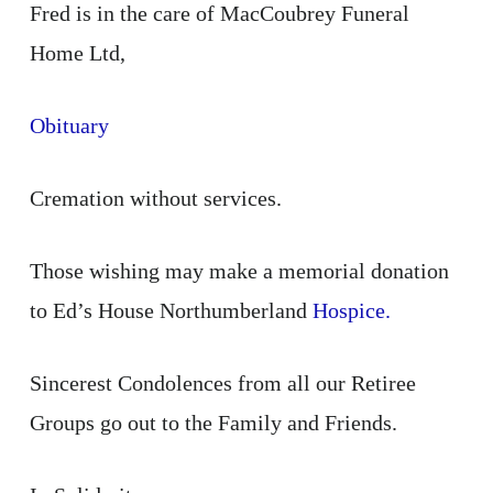
Fred is in the care of MacCoubrey Funeral
Home Ltd,
Obituary
Cremation without services.
Those wishing may make a memorial donation
to Ed’s House Northumberland
Hospice.
Sincerest Condolences from all our Retiree
Groups go out to the Family and Friends.