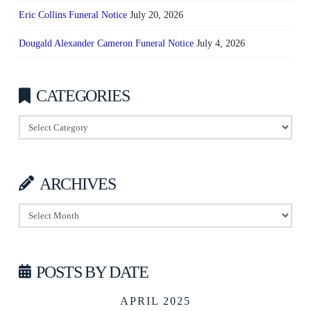
Eric Collins Funeral Notice
July 20, 2026
Dougald Alexander Cameron Funeral Notice
July 4, 2026
CATEGORIES
Categories
ARCHIVES
Archives
POSTS BY DATE
APRIL 2025