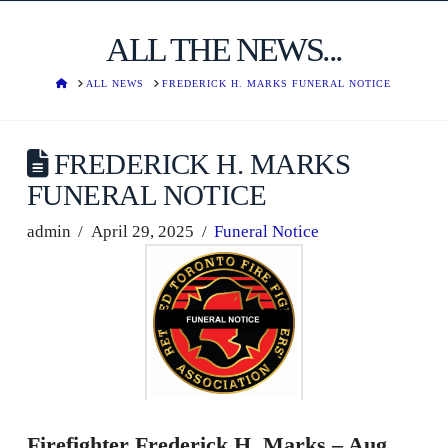
ALL THE NEWS...
HOME
ALL NEWS
FREDERICK H. MARKS FUNERAL NOTICE
FREDERICK H. MARKS
FUNERAL NOTICE
admin
April 29, 2025
Funeral Notice
Firefighter Frederick H. Marks – Aug