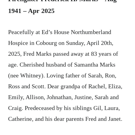
1941 – Apr 2025
Peacefully at Ed’s House Northumberland
Hospice in Cobourg on Sunday, April 20th,
2025, Fred Marks passed away at 83 years of
age. Cherished husband of Samantha Marks
(nee Whitney). Loving father of Sarah, Ron,
Ross and Scott. Dear grandpa of Rachel, Eliza,
Emily, Allison, Johnathan, Justine, Sarah and
Craig. Predeceased by his siblings Gil, Laura,
Catherine, and his dear parents Fred and Janet.