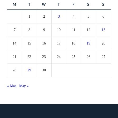
M
T
W
T
F
S
S
1
2
3
4
5
6
7
8
9
10
11
12
13
14
15
16
17
18
19
20
21
22
23
24
25
26
27
28
29
30
« Mar
May »