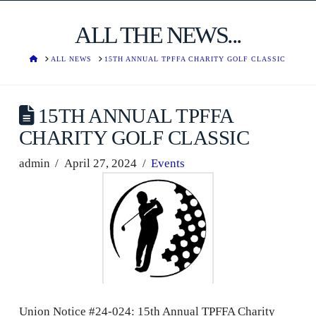
ALL THE NEWS...
HOME
ALL NEWS
15TH ANNUAL TPFFA CHARITY GOLF CLASSIC
15TH ANNUAL TPFFA
CHARITY GOLF CLASSIC
admin
April 27, 2024
Events
Union Notice #24-024: 15th Annual TPFFA Charity