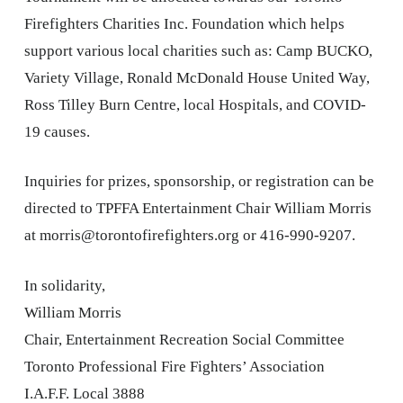
Firefighters Charities Inc. Foundation which helps
support various local charities such as: Camp BUCKO,
Variety Village, Ronald McDonald House United Way,
Ross Tilley Burn Centre, local Hospitals, and COVID-
19 causes.
Inquiries for prizes, sponsorship, or registration can be
directed to TPFFA Entertainment Chair William Morris
at morris@torontofirefighters.org or 416-990-9207.
In solidarity,
William Morris
Chair, Entertainment Recreation Social Committee
Toronto Professional Fire Fighters’ Association
I.A.F.F. Local 3888