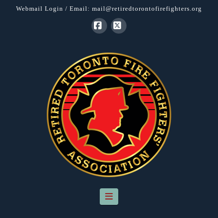
Webmail Login
/ Email:
mail@retiredtorontofirefighters.org
Facebook
X
Navigation