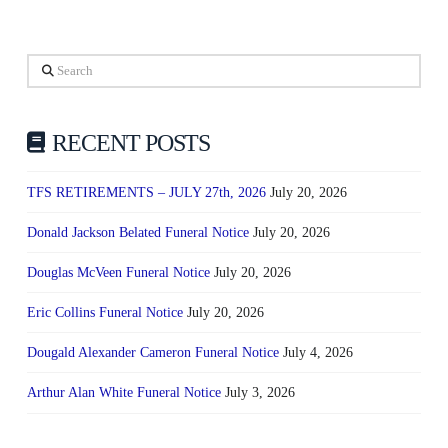
Search
RECENT POSTS
TFS RETIREMENTS – JULY 27th, 2026
July 20, 2026
Donald Jackson Belated Funeral Notice
July 20, 2026
Douglas McVeen Funeral Notice
July 20, 2026
Eric Collins Funeral Notice
July 20, 2026
Dougald Alexander Cameron Funeral Notice
July 4, 2026
Arthur Alan White Funeral Notice
July 3, 2026