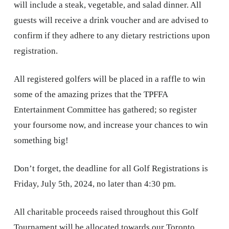
will include a steak, vegetable, and salad dinner. All
guests will receive a drink voucher and are advised to
confirm if they adhere to any dietary restrictions upon
registration.
All registered golfers will be placed in a raffle to win
some of the amazing prizes that the TPFFA
Entertainment Committee has gathered; so register
your foursome now, and increase your chances to win
something big!
Don’t forget, the deadline for all Golf Registrations is
Friday, July 5th, 2024, no later than 4:30 pm.
All charitable proceeds raised throughout this Golf
Tournament will be allocated towards our Toronto