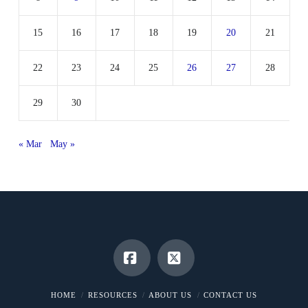
15
16
17
18
19
20
21
22
23
24
25
26
27
28
29
30
« Mar
May »
Facebook
X
HOME
RESOURCES
ABOUT US
CONTACT US