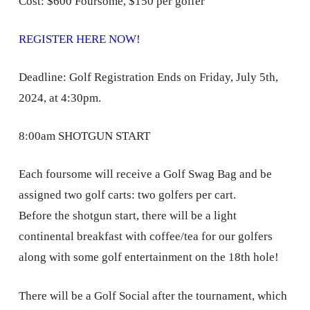
Cost: $600 Foursome, $150 per golfer
REGISTER HERE NOW!
Deadline: Golf Registration Ends on Friday, July 5th,
2024, at 4:30pm.
8:00am SHOTGUN START
Each foursome will receive a Golf Swag Bag and be
assigned two golf carts: two golfers per cart.
Before the shotgun start, there will be a light
continental breakfast with coffee/tea for our golfers
along with some golf entertainment on the 18th hole!
There will be a Golf Social after the tournament, which