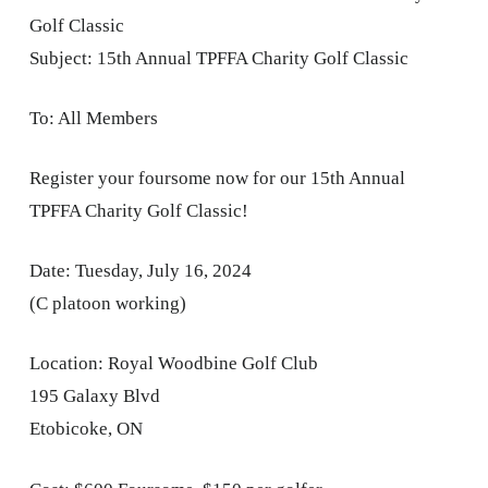
Golf Classic
Subject: 15th Annual TPFFA Charity Golf Classic
To: All Members
Register your foursome now for our 15th Annual
TPFFA Charity Golf Classic!
Date: Tuesday, July 16, 2024
(C platoon working)
Location: Royal Woodbine Golf Club
195 Galaxy Blvd
Etobicoke, ON