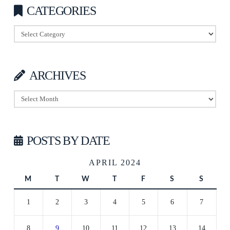
CATEGORIES
Categories
ARCHIVES
Archives
POSTS BY DATE
APRIL 2024
M
T
W
T
F
S
S
1
2
3
4
5
6
7
8
9
10
11
12
13
14