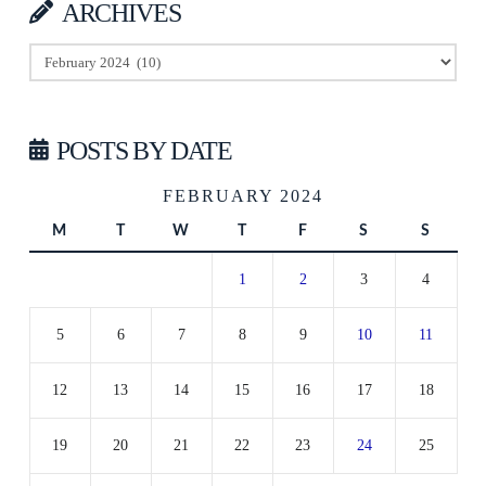
ARCHIVES
Archives
POSTS BY DATE
FEBRUARY 2024
M
T
W
T
F
S
S
1
2
3
4
5
6
7
8
9
10
11
12
13
14
15
16
17
18
19
20
21
22
23
24
25