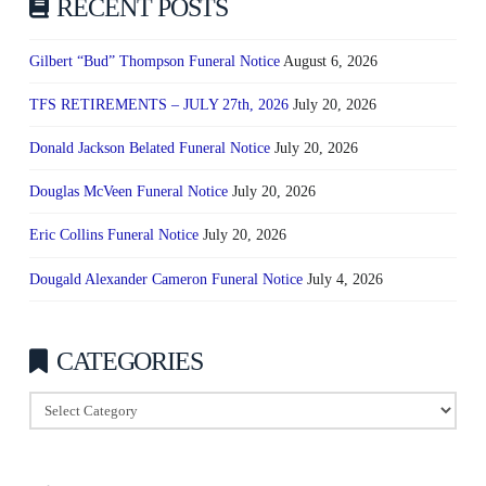
RECENT POSTS
Gilbert “Bud” Thompson Funeral Notice
August 6, 2026
TFS RETIREMENTS – JULY 27th, 2026
July 20, 2026
Donald Jackson Belated Funeral Notice
July 20, 2026
Douglas McVeen Funeral Notice
July 20, 2026
Eric Collins Funeral Notice
July 20, 2026
Dougald Alexander Cameron Funeral Notice
July 4, 2026
CATEGORIES
Categories