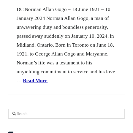
DC Norman Allan Gogo – 18 June 1921 – 10
January 2024 Norman Allan Gogo, a man of
unwavering duty and boundless generosity,
passed away suddenly on January 10, 2024, in
Midland, Ontario. Born in Toronto on June 18,
1921, to George Allan Gogo and Maryanne,
Norman’s life was a testament to his
unyielding commitment to service and his love
…
Read More
Search