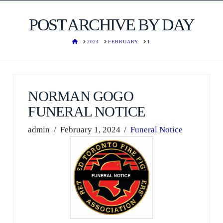
POST ARCHIVE BY DAY
HOME
2024
FEBRUARY
1
NORMAN GOGO
FUNERAL NOTICE
admin
February 1, 2024
Funeral Notice