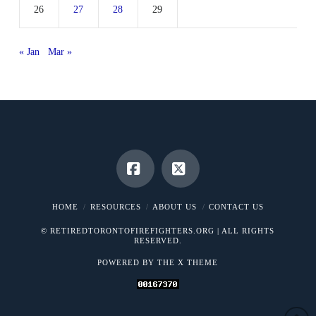
26
27
28
29
« Jan
Mar »
Facebook
X
HOME
RESOURCES
ABOUT US
CONTACT US
© RETIREDTORONTOFIREFIGHTERS.ORG | ALL RIGHTS
RESERVED.
POWERED BY THE
X THEME