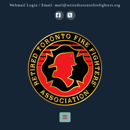
Webmail Login
/ Email:
mail@retiredtorontofirefighters.org
Facebook
X
Navigation