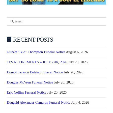
Search
RECENT POSTS
Gilbert “Bud” Thompson Funeral Notice
August 6, 2026
TFS RETIREMENTS – JULY 27th, 2026
July 20, 2026
Donald Jackson Belated Funeral Notice
July 20, 2026
Douglas McVeen Funeral Notice
July 20, 2026
Eric Collins Funeral Notice
July 20, 2026
Dougald Alexander Cameron Funeral Notice
July 4, 2026