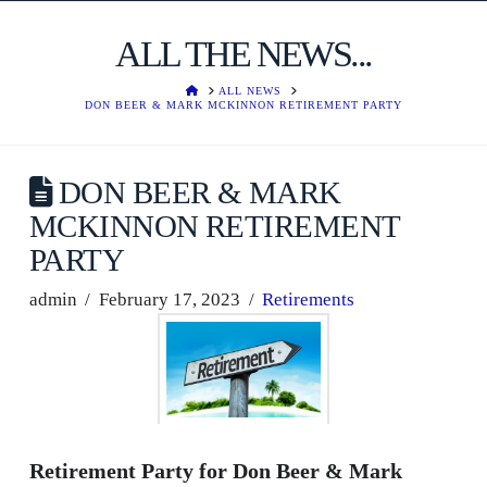
ALL THE NEWS...
HOME
ALL NEWS
DON BEER & MARK MCKINNON RETIREMENT PARTY
DON BEER & MARK
MCKINNON RETIREMENT
PARTY
admin
February 17, 2023
Retirements
Retirement Party for Don Beer & Mark