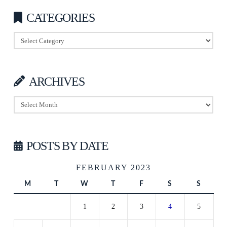
CATEGORIES
Categories
ARCHIVES
Archives
POSTS BY DATE
FEBRUARY 2023
M
T
W
T
F
S
S
1
2
3
4
5