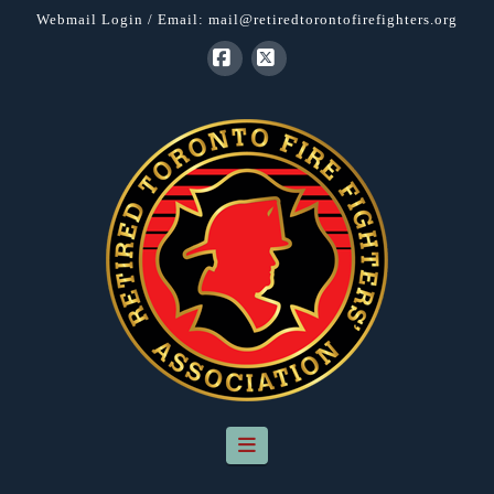
Webmail Login
/ Email:
mail@retiredtorontofirefighters.org
Facebook
X
Navigation