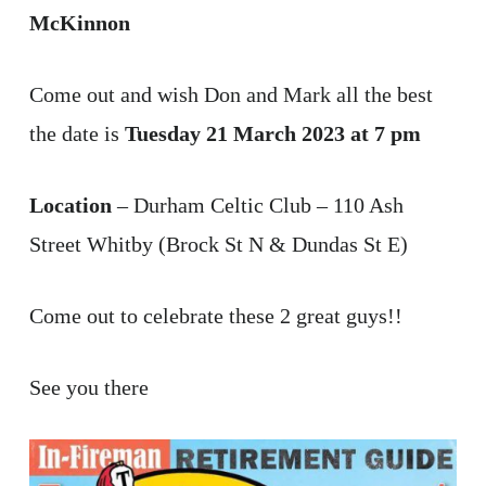
McKinnon
Come out and wish Don and Mark all the best
the date is
Tuesday 21 March 2023 at 7 pm
Location
– Durham Celtic Club – 110 Ash
Street Whitby (Brock St N & Dundas St E)
Come out to celebrate these 2 great guys!!
See you there