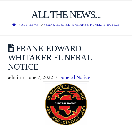
ALL THE NEWS...
HOME
ALL NEWS
FRANK EDWARD WHITAKER FUNERAL NOTICE
FRANK EDWARD
WHITAKER FUNERAL
NOTICE
admin
June 7, 2022
Funeral Notice