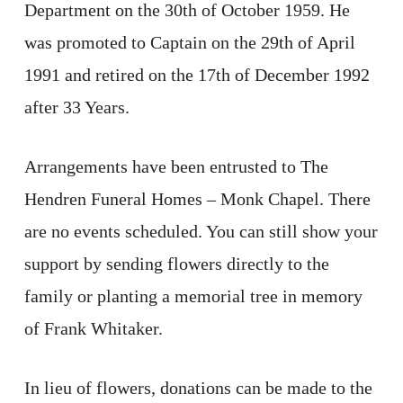
Department on the 30th of October 1959. He
was promoted to Captain on the 29th of April
1991 and retired on the 17th of December 1992
after 33 Years.
Arrangements have been entrusted to The
Hendren Funeral Homes – Monk Chapel. There
are no events scheduled. You can still show your
support by sending flowers directly to the
family or planting a memorial tree in memory
of Frank Whitaker.
In lieu of flowers, donations can be made to the