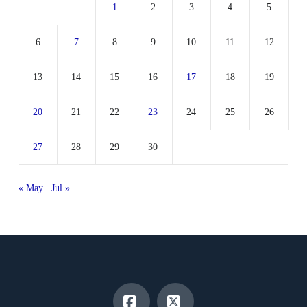
1
2
3
4
5
6
7
8
9
10
11
12
13
14
15
16
17
18
19
20
21
22
23
24
25
26
27
28
29
30
« May
Jul »