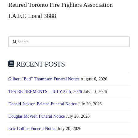
Retired Toronto Fire Fighters Association
I.A.F.F. Local 3888
Search
RECENT POSTS
Gilbert “Bud” Thompson Funeral Notice
August 6, 2026
TFS RETIREMENTS – JULY 27th, 2026
July 20, 2026
Donald Jackson Belated Funeral Notice
July 20, 2026
Douglas McVeen Funeral Notice
July 20, 2026
Eric Collins Funeral Notice
July 20, 2026