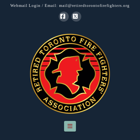
Webmail Login
/ Email:
mail@retiredtorontofirefighters.org
Facebook
X
Navigation