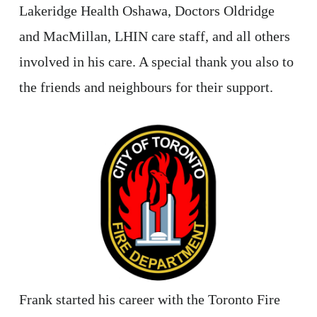
Lakeridge Health Oshawa, Doctors Oldridge
and MacMillan, LHIN care staff, and all others
involved in his care. A special thank you also to
the friends and neighbours for their support.
Frank started his career with the Toronto Fire