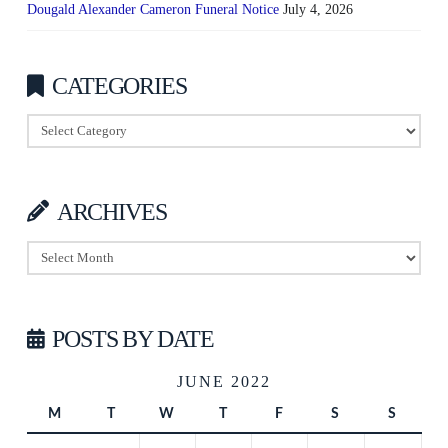
Dougald Alexander Cameron Funeral Notice
July 4, 2026
CATEGORIES
Categories
ARCHIVES
Archives
POSTS BY DATE
JUNE 2022
M
T
W
T
F
S
S