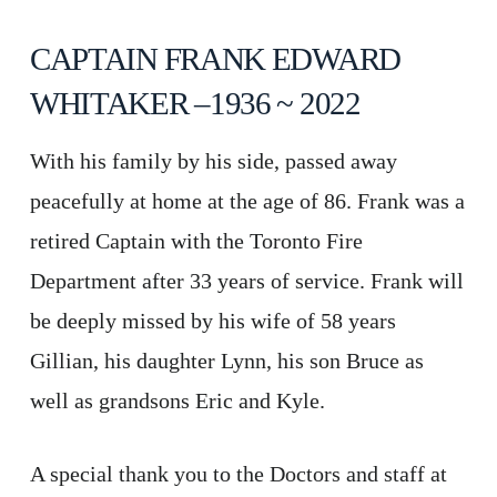
CAPTAIN FRANK EDWARD
WHITAKER –1936 ~ 2022
With his family by his side, passed away
peacefully at home at the age of 86. Frank was a
retired Captain with the Toronto Fire
Department after 33 years of service. Frank will
be deeply missed by his wife of 58 years
Gillian, his daughter Lynn, his son Bruce as
well as grandsons Eric and Kyle.
A special thank you to the Doctors and staff at