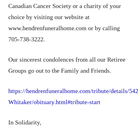
Canadian Cancer Society or a charity of your
choice by visiting our website at
www.hendrenfuneralhome.com or by calling
705-738-3222.
Our sincerest condolences from all our Retiree
Groups go out to the Family and Friends.
https://hendrenfuneralhome.com/tribute/details/54
Whitaker/obituary.html#tribute-start
In Solidarity,