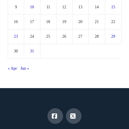
9
10
11
12
13
14
15
16
17
18
19
20
21
22
23
24
25
26
27
28
29
30
31
« Apr
Jun »