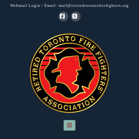
Webmail Login
/ Email:
mail@retiredtorontofirefighters.org
Facebook
X
Navigation