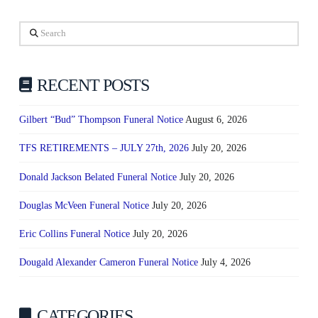
Search
RECENT POSTS
Gilbert “Bud” Thompson Funeral Notice
August 6, 2026
TFS RETIREMENTS – JULY 27th, 2026
July 20, 2026
Donald Jackson Belated Funeral Notice
July 20, 2026
Douglas McVeen Funeral Notice
July 20, 2026
Eric Collins Funeral Notice
July 20, 2026
Dougald Alexander Cameron Funeral Notice
July 4, 2026
CATEGORIES