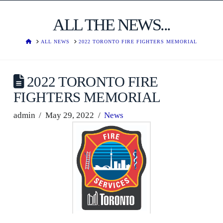
ALL THE NEWS...
HOME
ALL NEWS
2022 TORONTO FIRE FIGHTERS MEMORIAL
2022 TORONTO FIRE
FIGHTERS MEMORIAL
admin
May 29, 2022
News