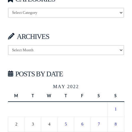
Categories
ARCHIVES
Archives
POSTS BY DATE
MAY 2022
M
T
W
T
F
S
S
1
2
3
4
5
6
7
8