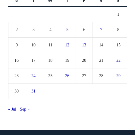
M
T
W
T
F
S
S
1
2
3
4
5
6
7
8
9
10
11
12
13
14
15
16
17
18
19
20
21
22
23
24
25
26
27
28
29
30
31
« Jul
Sep »