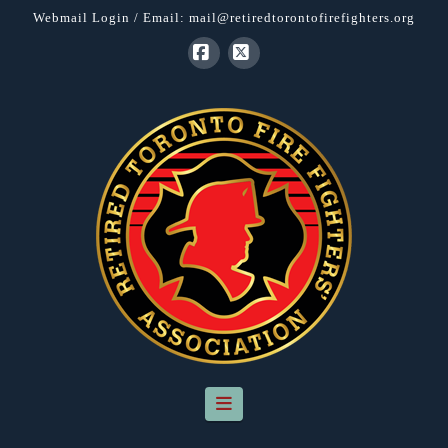
Webmail Login
/ Email:
mail@retiredtorontofirefighters.org
Facebook
X
Navigation