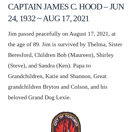
CAPTAIN JAMES C. HOOD – JUN
24, 1932 ~ AUG 17, 2021
Jim passed peacefully on August 17, 2021, at
the age of 89. Jim is survived by Thelma, Sister
Beresford, Children Bob (Maureen), Shirley
(Steve), and Sandra (Ken). Papa to
Grandchildren, Katie and Shannon, Great
grandchildren Bryton and Colson, and his
beloved Grand Dog Lexie.