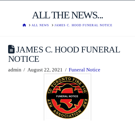
ALL THE NEWS...
HOME
ALL NEWS
JAMES C. HOOD FUNERAL NOTICE
JAMES C. HOOD FUNERAL
NOTICE
admin
August 22, 2021
Funeral Notice