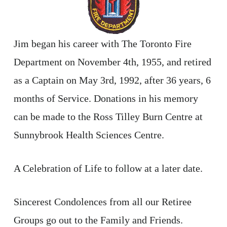
Jim began his career with The Toronto Fire
Department on November 4th, 1955, and retired
as a Captain on May 3rd, 1992, after 36 years, 6
months of Service. Donations in his memory
can be made to the Ross Tilley Burn Centre at
Sunnybrook Health Sciences Centre.
A Celebration of Life to follow at a later date.
Sincerest Condolences from all our Retiree
Groups go out to the Family and Friends.