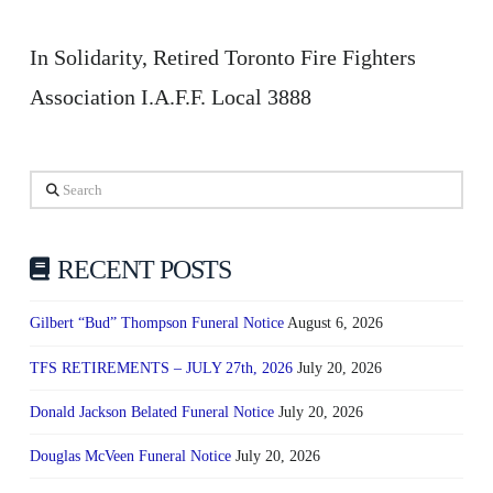
In Solidarity, Retired Toronto Fire Fighters
Association I.A.F.F. Local 3888
Search
RECENT POSTS
Gilbert “Bud” Thompson Funeral Notice
August 6, 2026
TFS RETIREMENTS – JULY 27th, 2026
July 20, 2026
Donald Jackson Belated Funeral Notice
July 20, 2026
Douglas McVeen Funeral Notice
July 20, 2026