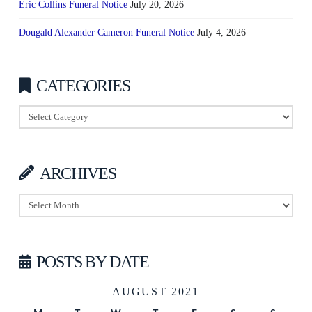
Eric Collins Funeral Notice
July 20, 2026
Dougald Alexander Cameron Funeral Notice
July 4, 2026
CATEGORIES
Categories
ARCHIVES
Archives
POSTS BY DATE
AUGUST 2021