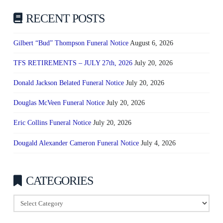
RECENT POSTS
Gilbert “Bud” Thompson Funeral Notice
August 6, 2026
TFS RETIREMENTS – JULY 27th, 2026
July 20, 2026
Donald Jackson Belated Funeral Notice
July 20, 2026
Douglas McVeen Funeral Notice
July 20, 2026
Eric Collins Funeral Notice
July 20, 2026
Dougald Alexander Cameron Funeral Notice
July 4, 2026
CATEGORIES
Categories