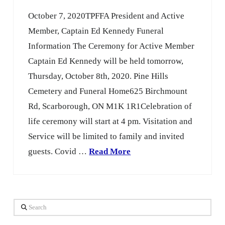
October 7, 2020TPFFA President and Active
Member, Captain Ed Kennedy Funeral
Information The Ceremony for Active Member
Captain Ed Kennedy will be held tomorrow,
Thursday, October 8th, 2020. Pine Hills
Cemetery and Funeral Home625 Birchmount
Rd, Scarborough, ON M1K 1R1Celebration of
life ceremony will start at 4 pm. Visitation and
Service will be limited to family and invited
guests. Covid …
Read More
Search