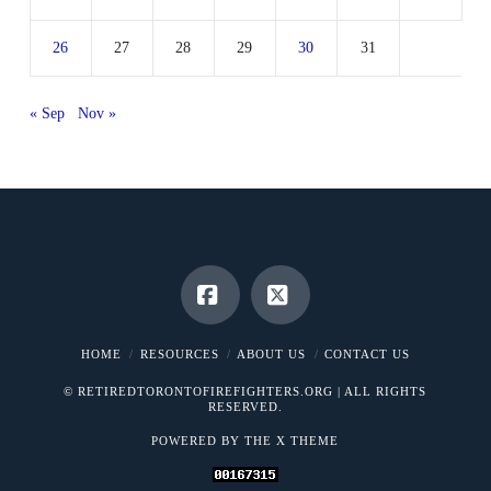
26
27
28
29
30
31
« Sep
Nov »
Facebook
X
HOME
RESOURCES
ABOUT US
CONTACT US
© RETIREDTORONTOFIREFIGHTERS.ORG | ALL RIGHTS
RESERVED.
POWERED BY THE
X THEME