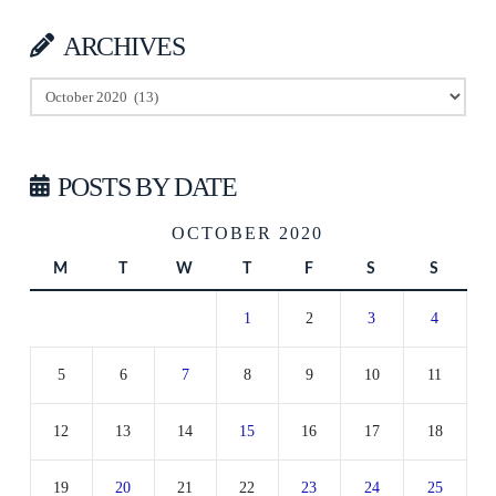
ARCHIVES
Archives
POSTS BY DATE
OCTOBER 2020
M
T
W
T
F
S
S
1
2
3
4
5
6
7
8
9
10
11
12
13
14
15
16
17
18
19
20
21
22
23
24
25