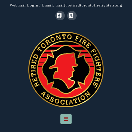
Webmail Login
/ Email:
mail@retiredtorontofirefighters.org
Facebook
X
Navigation