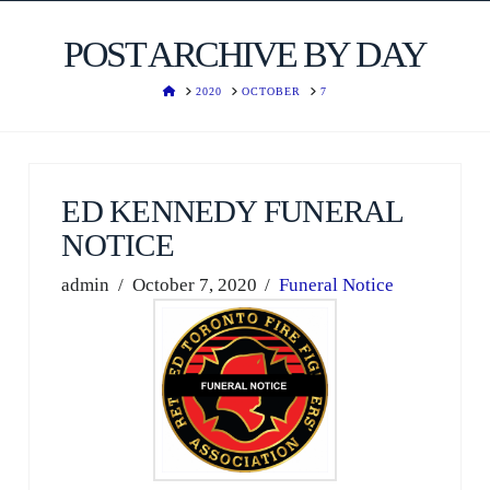
POST ARCHIVE BY DAY
HOME
2020
OCTOBER
7
ED KENNEDY FUNERAL
NOTICE
admin
October 7, 2020
Funeral Notice