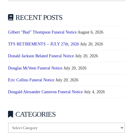
RECENT POSTS
Gilbert “Bud” Thompson Funeral Notice
August 6, 2026
TFS RETIREMENTS – JULY 27th, 2026
July 20, 2026
Donald Jackson Belated Funeral Notice
July 20, 2026
Douglas McVeen Funeral Notice
July 20, 2026
Eric Collins Funeral Notice
July 20, 2026
Dougald Alexander Cameron Funeral Notice
July 4, 2026
CATEGORIES
Categories