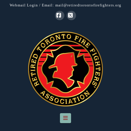
Webmail Login
/ Email:
mail@retiredtorontofirefighters.org
Facebook
X
Navigation