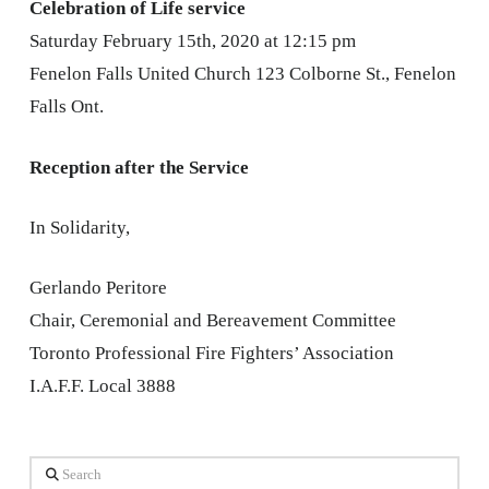
Celebration of Life service
Saturday February 15th, 2020 at 12:15 pm
Fenelon Falls United Church 123 Colborne St., Fenelon
Falls Ont.
Reception after the Service
In Solidarity,
Gerlando Peritore
Chair, Ceremonial and Bereavement Committee
Toronto Professional Fire Fighters’ Association
I.A.F.F. Local 3888
Search