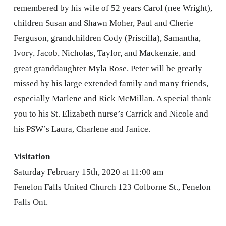
remembered by his wife of 52 years Carol (nee Wright),
children Susan and Shawn Moher, Paul and Cherie
Ferguson, grandchildren Cody (Priscilla), Samantha,
Ivory, Jacob, Nicholas, Taylor, and Mackenzie, and
great granddaughter Myla Rose. Peter will be greatly
missed by his large extended family and many friends,
especially Marlene and Rick McMillan. A special thank
you to his St. Elizabeth nurse’s Carrick and Nicole and
his PSW’s Laura, Charlene and Janice.
Visitation
Saturday February 15th, 2020 at 11:00 am
Fenelon Falls United Church 123 Colborne St., Fenelon
Falls Ont.