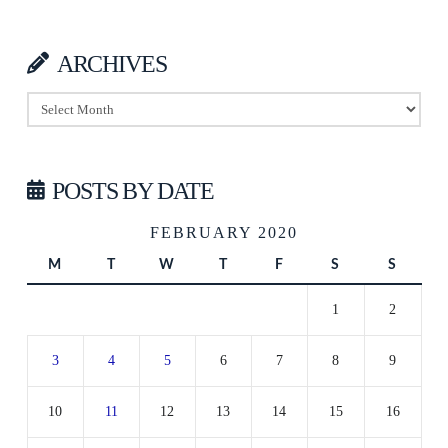
ARCHIVES
Archives
POSTS BY DATE
FEBRUARY 2020
M
T
W
T
F
S
S
1
2
3
4
5
6
7
8
9
10
11
12
13
14
15
16