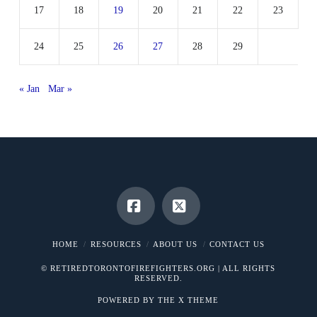
17
18
19
20
21
22
23
24
25
26
27
28
29
« Jan
Mar »
Facebook
X
HOME
RESOURCES
ABOUT US
CONTACT US
© RETIREDTORONTOFIREFIGHTERS.ORG | ALL RIGHTS
RESERVED.
POWERED BY THE
X THEME