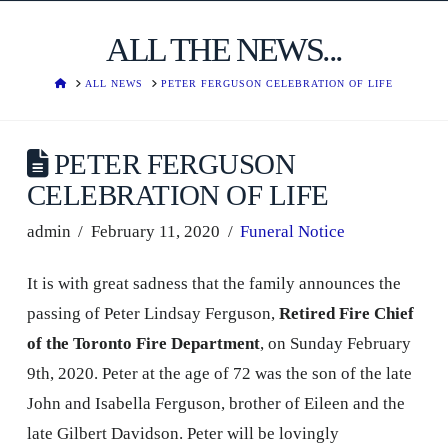
ALL THE NEWS...
HOME
ALL NEWS
PETER FERGUSON CELEBRATION OF LIFE
PETER FERGUSON
CELEBRATION OF LIFE
admin
February 11, 2020
Funeral Notice
It is with great sadness that the family announces the
passing of Peter Lindsay Ferguson,
Retired Fire Chief
of the Toronto Fire Department
, on Sunday February
9th, 2020. Peter at the age of 72 was the son of the late
John and Isabella Ferguson, brother of Eileen and the
late Gilbert Davidson. Peter will be lovingly